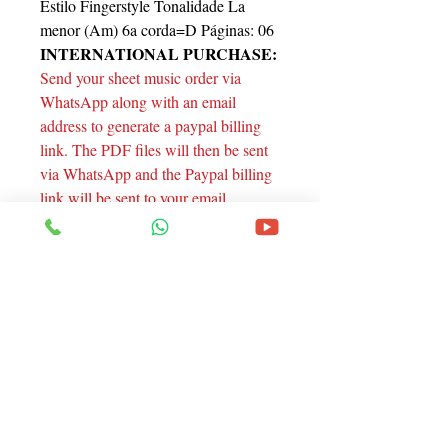
Estilo Fingerstyle Tonalidade La
menor (Am) 6a corda=D Páginas: 06
INTERNATIONAL PURCHASE:
Send your sheet music order via
WhatsApp along with an email
address to generate a paypal billing
link. The PDF files will then be sent
via WhatsApp and the Paypal billing
link will be sent to your email.
Thanks!
Endereço
Rua Santa Catarina, 1805 - Curitiba - Pr.
Contato