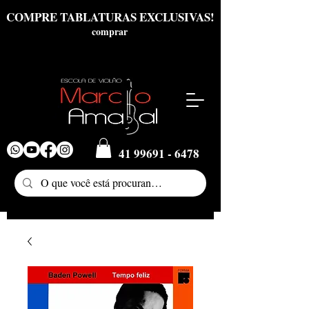
COMPRE TABLATURAS EXCLUSIVAS!
comprar
41 99691 - 6478